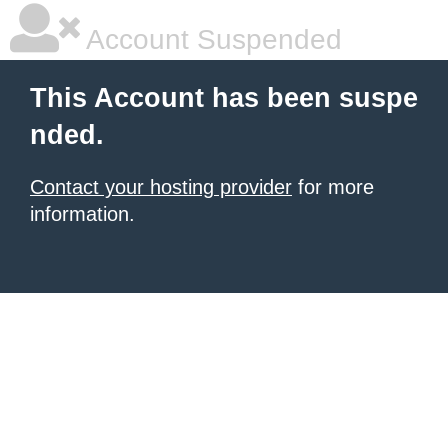
Account Suspended
This Account has been suspe
nded.
Contact your hosting provider
for more
information.