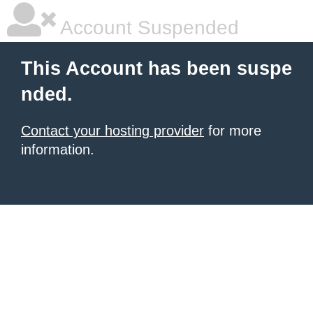
Account Suspended
This Account has been suspe
nded.
Contact your hosting provider
for more
information.