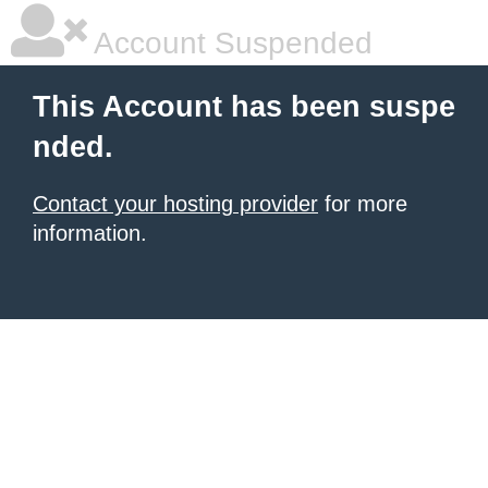
Account Suspended
This Account has been suspe
nded.
Contact your hosting provider
for more
information.