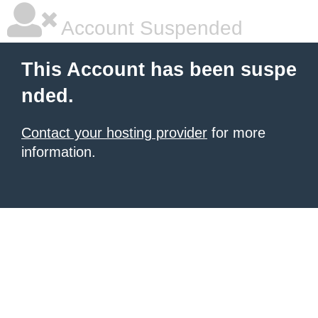
Account Suspended
This Account has been suspe
nded.
Contact your hosting provider
for more
information.