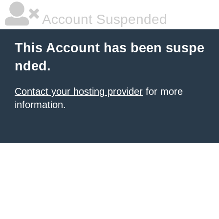
Account Suspended
This Account has been suspe
nded.
Contact your hosting provider
for more
information.