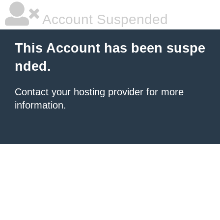
Account Suspended
This Account has been suspe
nded.
Contact your hosting provider
for more
information.