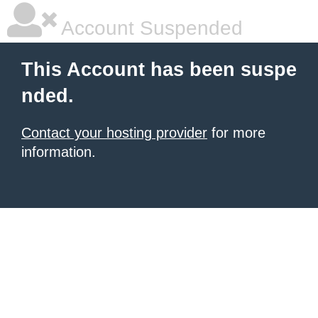
Account Suspended
This Account has been suspe
nded.
Contact your hosting provider
for more
information.