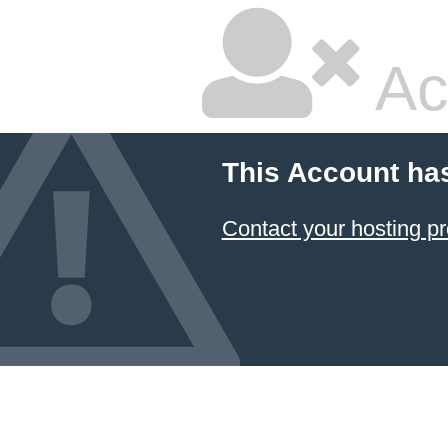
Ac
This Account ha
Contact your hosting pr