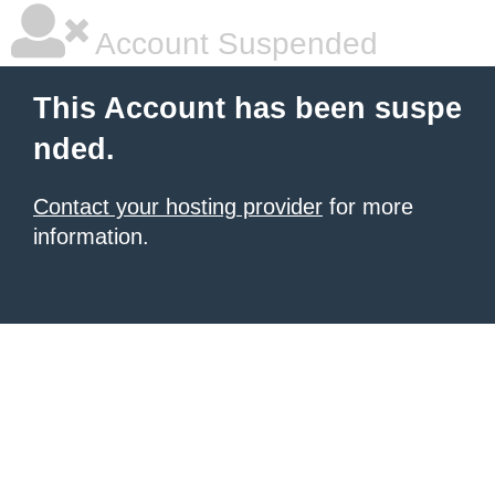
Account Suspended
This Account has been suspe
nded.
Contact your hosting provider
for more
information.