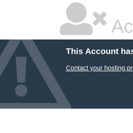
Ac
This Account ha
Contact your hosting pr