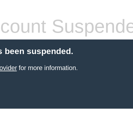
count Suspend
s been suspended.
ovider
for more information.