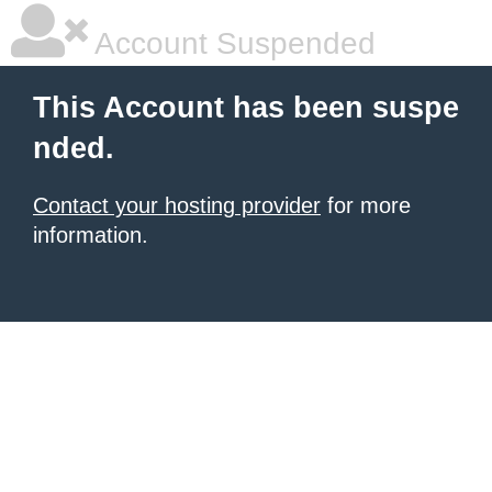
Account Suspended
This Account has been suspe
nded.
Contact your hosting provider
for more
information.