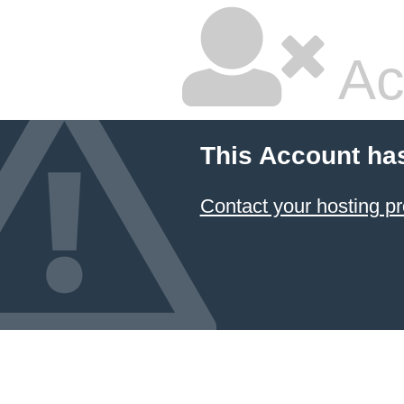
Ac
This Account ha
Contact your hosting pr