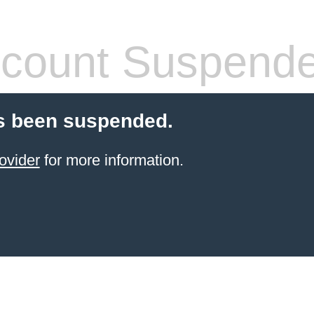
count Suspend
s been suspended.
ovider
for more information.