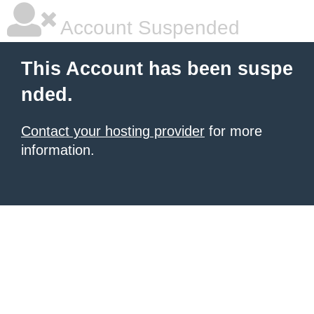
Account Suspended
This Account has been suspe
nded.
Contact your hosting provider
for more
information.