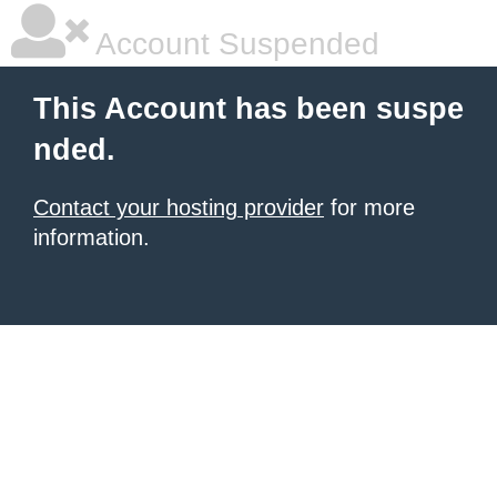
Account Suspended
This Account has been suspe
nded.
Contact your hosting provider
for more
information.