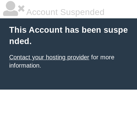
Account Suspended
This Account has been suspe
nded.
Contact your hosting provider
for more
information.