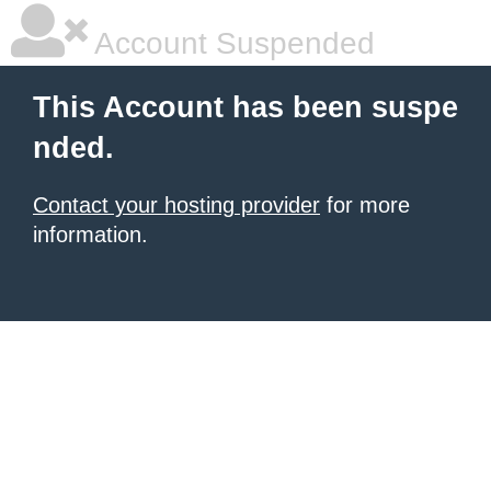
Account Suspended
This Account has been suspe
nded.
Contact your hosting provider
for more
information.