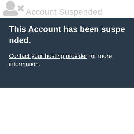
Account Suspended
This Account has been suspe
nded.
Contact your hosting provider
for more
information.