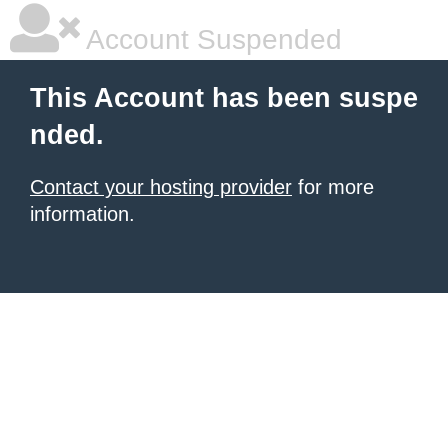
Account Suspended
This Account has been suspe
nded.
Contact your hosting provider
for more
information.