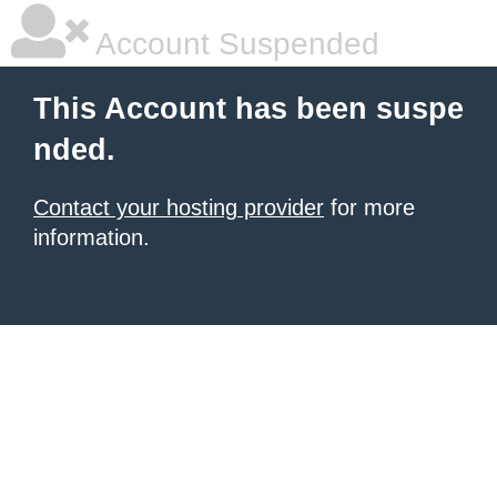
Account Suspended
This Account has been suspe
nded.
Contact your hosting provider
for more
information.