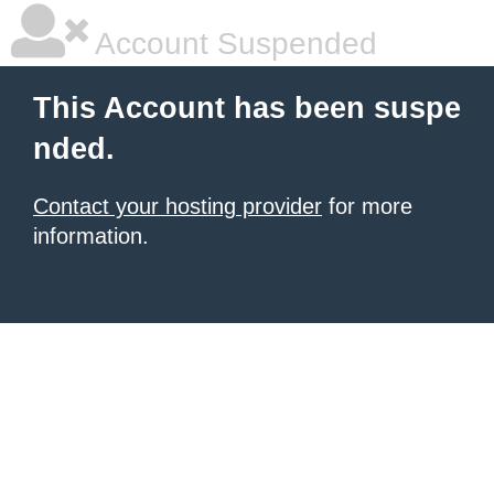
Account Suspended
This Account has been suspe
nded.
Contact your hosting provider
for more
information.