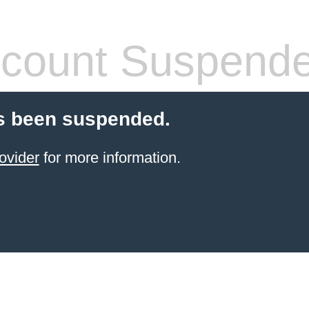
count Suspend
s been suspended.
ovider
for more information.