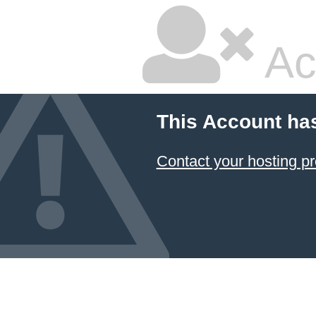
Ac
This Account ha
Contact your hosting pr