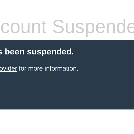
count Suspend
s been suspended.
ovider
for more information.