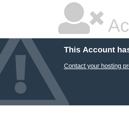
Ac
This Account ha
Contact your hosting pr