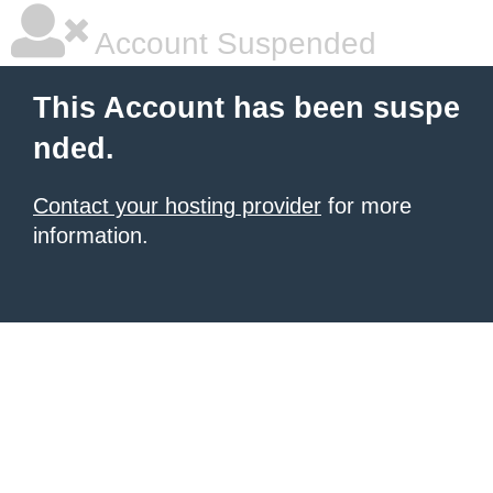
Account Suspended
This Account has been suspe
nded.
Contact your hosting provider
for more
information.