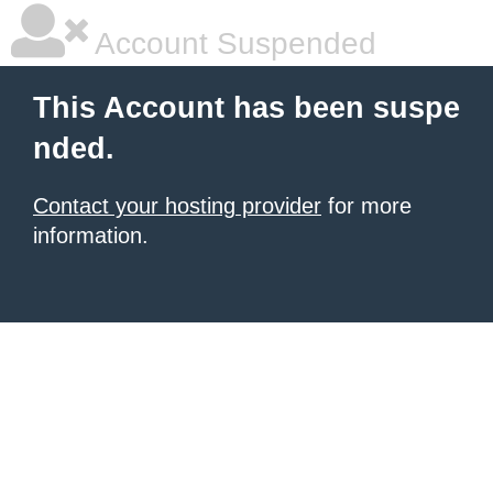
Account Suspended
This Account has been suspe
nded.
Contact your hosting provider
for more
information.