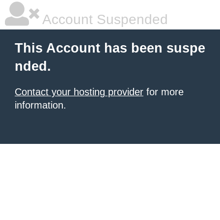
Account Suspended
This Account has been suspe
nded.
Contact your hosting provider
for more
information.