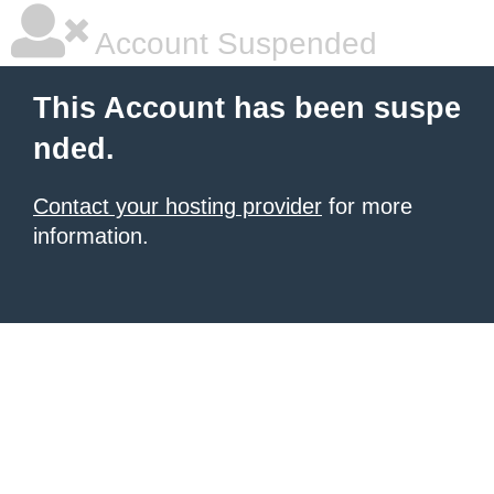
Account Suspended
This Account has been suspe
nded.
Contact your hosting provider
for more
information.