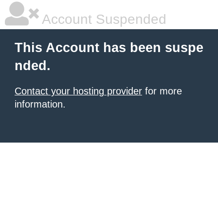
Account Suspended
This Account has been suspe
nded.
Contact your hosting provider
for more
information.