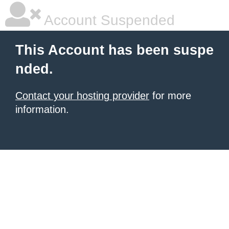
Account Suspended
This Account has been suspe
nded.
Contact your hosting provider
for more
information.