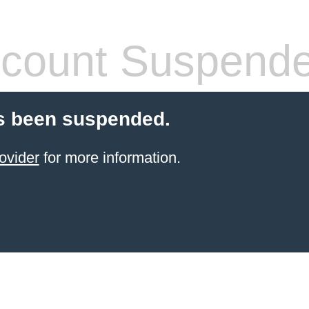
count Suspend
s been suspended.
ovider
for more information.