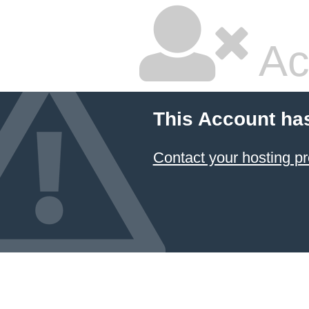
Ac
This Account ha
Contact your hosting pr