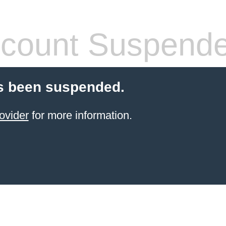
count Suspend
s been suspended.
ovider
for more information.