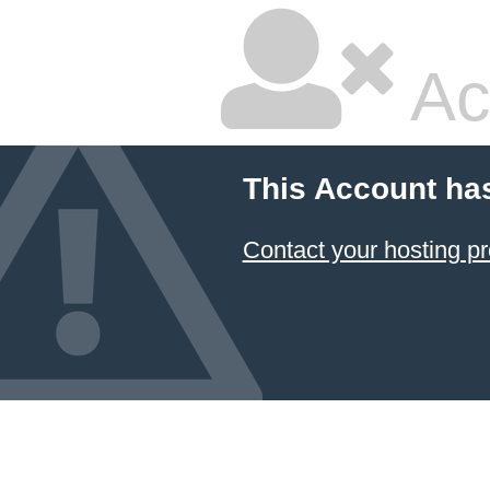
Ac
This Account ha
Contact your hosting pr