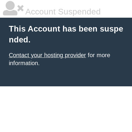
Account Suspended
This Account has been suspe
nded.
Contact your hosting provider
for more
information.