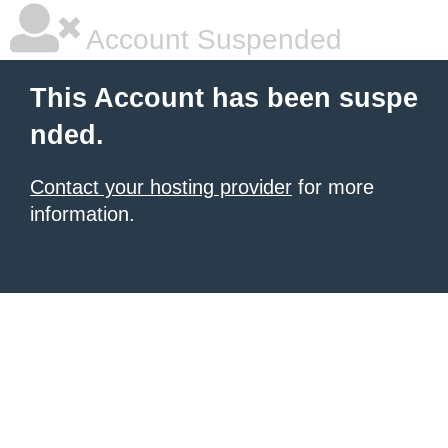
Account Suspended
This Account has been suspe
nded.
Contact your hosting provider
for more
information.