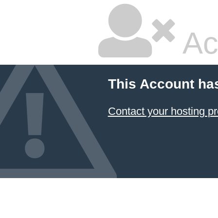
Ac
This Account ha
Contact your hosting pr