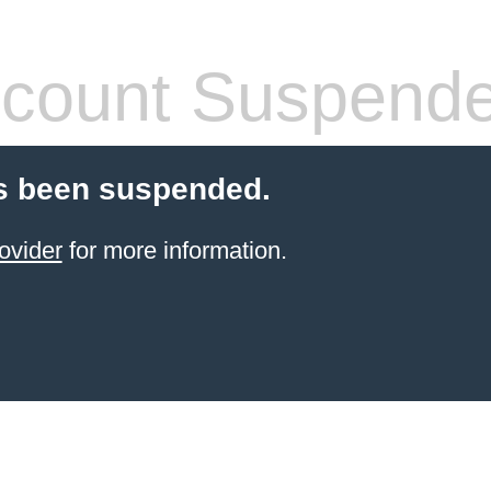
count Suspend
s been suspended.
ovider
for more information.