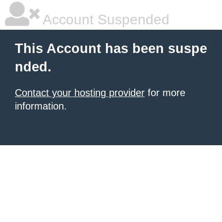
Account Suspended
This Account has been suspe
nded.
Contact your hosting provider
for more
information.