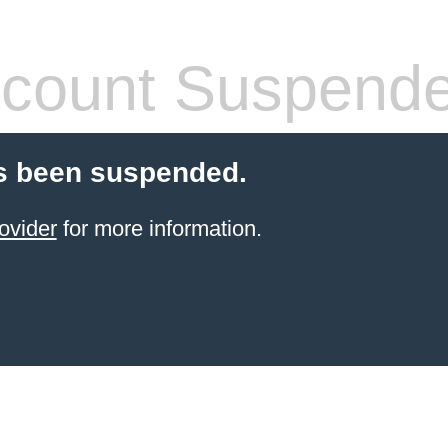
count Suspend
s been suspended.
ovider
for more information.