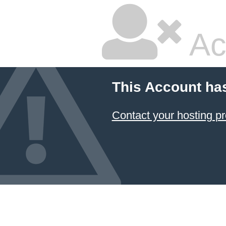
Ac
This Account ha
Contact your hosting pr