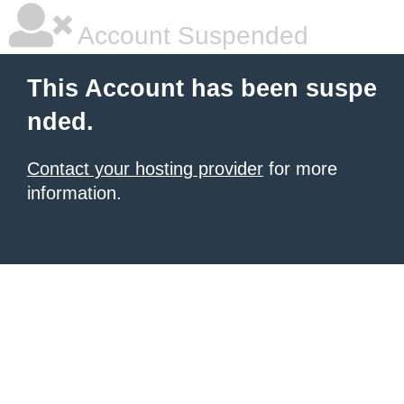
Account Suspended
This Account has been suspe
nded.
Contact your hosting provider
for more
information.