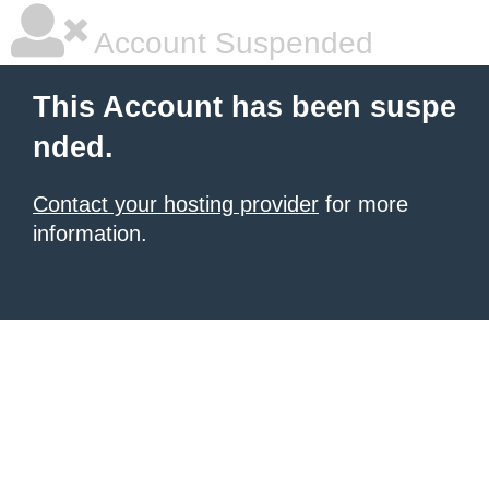
Account Suspended
This Account has been suspe
nded.
Contact your hosting provider
for more
information.