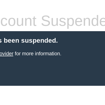
count Suspend
s been suspended.
ovider
for more information.