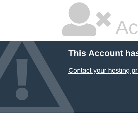
Ac
This Account ha
Contact your hosting pr