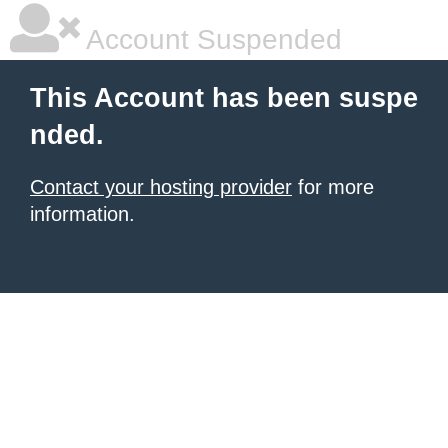
Account Suspended
This Account has been suspe
nded.
Contact your hosting provider
for more
information.