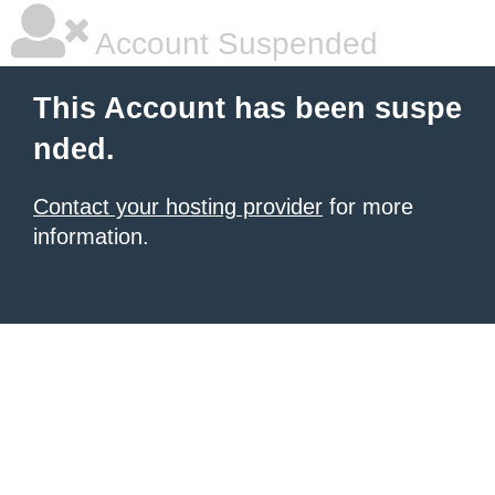
Account Suspended
This Account has been suspe
nded.
Contact your hosting provider
for more
information.