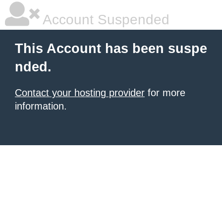
Account Suspended
This Account has been suspe
nded.
Contact your hosting provider
for more
information.