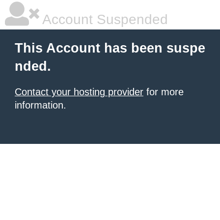
Account Suspended
This Account has been suspe
nded.
Contact your hosting provider
for more
information.