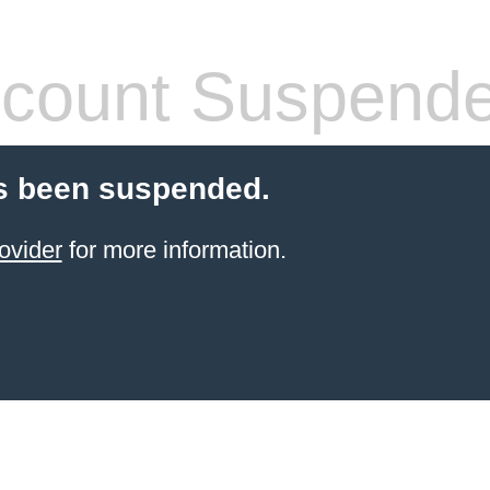
count Suspend
s been suspended.
ovider
for more information.