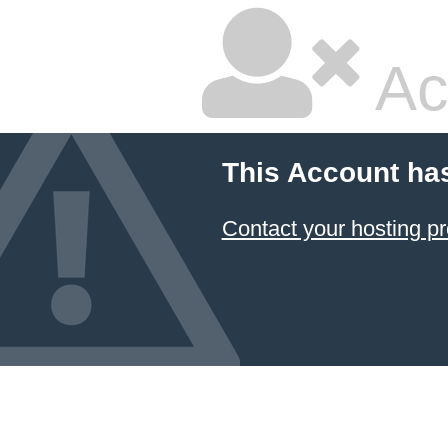
Ac
This Account ha
Contact your hosting pr