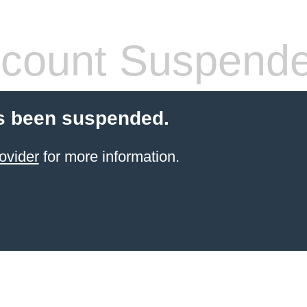
count Suspend
s been suspended.
ovider
for more information.