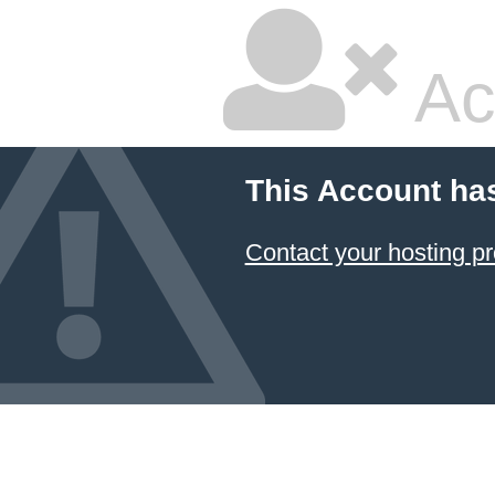
Ac
This Account ha
Contact your hosting pr