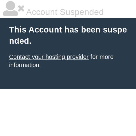
Account Suspended
This Account has been suspe
nded.
Contact your hosting provider
for more
information.