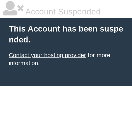
Account Suspended
This Account has been suspe
nded.
Contact your hosting provider
for more
information.