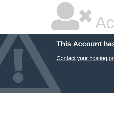
Ac
This Account ha
Contact your hosting pr