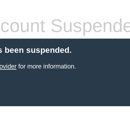
count Suspend
s been suspended.
ovider
for more information.