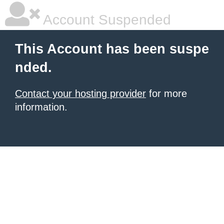
Account Suspended
This Account has been suspe
nded.
Contact your hosting provider
for more
information.