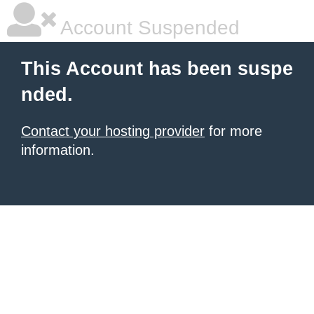
Account Suspended
This Account has been suspe
nded.
Contact your hosting provider
for more
information.