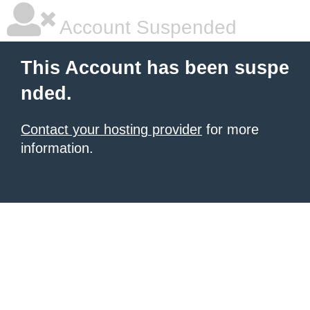
Account Suspended
This Account has been suspe
nded.
Contact your hosting provider
for more
information.